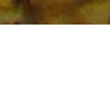
About
I've worked as a data scientist in industry, with an
emphasis on computer vision and its applications. Have
relevant experience with predictive modelling, data
analysis, image preprocessing, and data balancing in
the healthcare and telecommunications sectors.