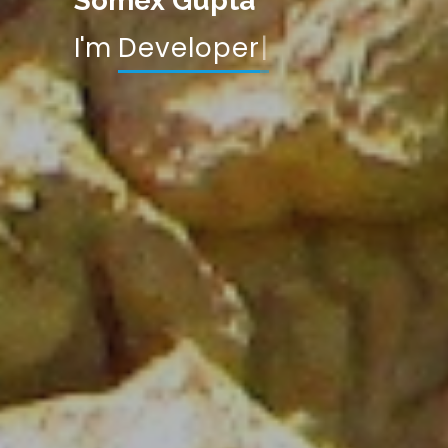
Somex Gupta
I'm
Data Scientist
|